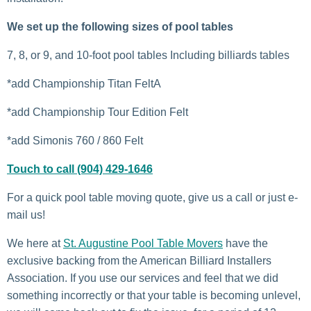
We set up the following sizes of pool tables
7, 8, or 9, and 10-foot pool tables Including billiards tables
*add Championship Titan FeltA
*add Championship Tour Edition Felt
*add Simonis 760 / 860 Felt
Touch to call (904) 429-1646
For a quick pool table moving quote, give us a call or just e-
mail us!
We here at
St. Augustine Pool Table Movers
have the
exclusive backing from the American Billiard Installers
Association. If you use our services and feel that we did
something incorrectly or that your table is becoming unlevel,