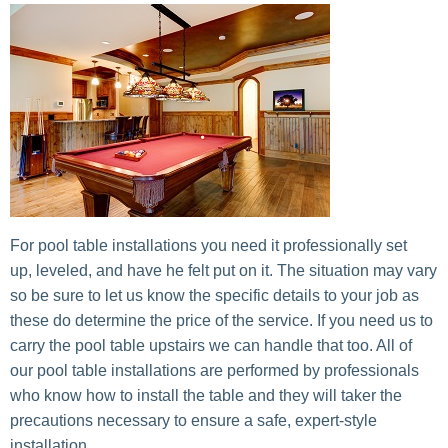
For pool table installations you need it professionally set
up, leveled, and have he felt put on it. The situation may vary
so be sure to let us know the specific details to your job as
these do determine the price of the service. If you need us to
carry the pool table upstairs we can handle that too. All of
our pool table installations are performed by professionals
who know how to install the table and they will taker the
precautions necessary to ensure a safe, expert-style
installation.