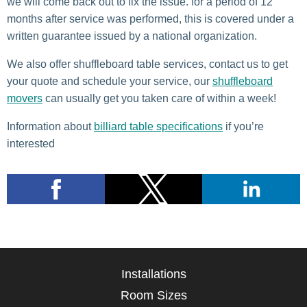
we will come back out to fix the issue. for a period of 12
months after service was performed, this is covered under a
written guarantee issued by a national organization.
We also offer shuffleboard table services, contact us to get
your quote and schedule your service, our
shuffleboard
movers
can usually get you taken care of within a week!
Information about
billiard table specifications
if you’re
interested
Installations
Room Sizes