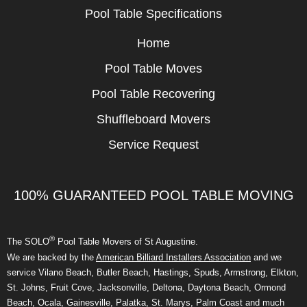
Pool Table Specifications
Home
Pool Table Moves
Pool Table Recovering
Shuffleboard Movers
Service Request
100% GUARANTEED POOL TABLE MOVING
®
The SOLO
Pool Table Movers of St Augustine.
We are backed by the
American Billiard Installers Association
and we
service Vilano Beach, Butler Beach, Hastings, Spuds, Armstrong, Elkton,
St. Johns, Fruit Cove, Jacksonville, Deltona, Daytona Beach, Ormond
Beach, Ocala, Gainesville, Palatka, St. Marys, Palm Coast and much